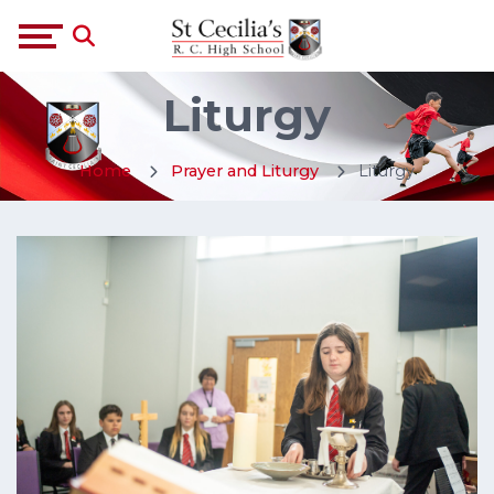
Liturgy
Home
Prayer and Liturgy
Liturgy