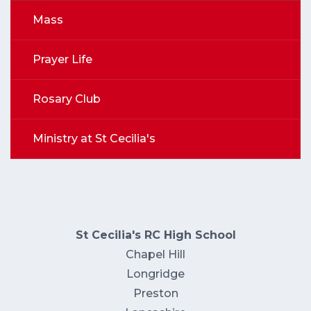
Mass
Prayer Life
Rosary Club
Ministry at St Cecilia's
St Cecilia's RC High School
Chapel Hill
Longridge
Preston