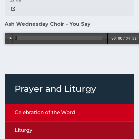
453 KB
Ash Wednesday Choir - You Say
00:00
/
04:31
Prayer and Liturgy
Celebration of the Word
Liturgy