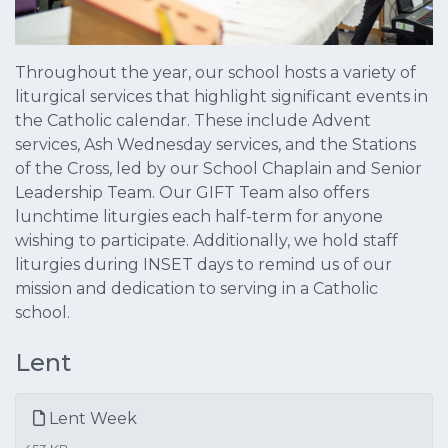
Throughout the year, our school hosts a variety of
liturgical services that highlight significant events in
the Catholic calendar. These include Advent
services, Ash Wednesday services, and the Stations
of the Cross, led by our School Chaplain and Senior
Leadership Team. Our GIFT Team also offers
lunchtime liturgies each half-term for anyone
wishing to participate. Additionally, we hold staff
liturgies during INSET days to remind us of our
mission and dedication to serving in a Catholic
school.
Lent
Lent Week