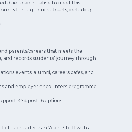
 due to an initiative to meet this
pupils through our subjects, including
e
and parents/careers that meets the
, and records students' journey through
ations events, alumni, careers cafes, and
ities and employer encounters programme
upport KS4 post 16 options.
 of our students in Years 7 to 11 with a