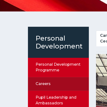
Car
Personal
Cec
Development
Personal Development
Programme
Careers
Pupil Leadership and
Ambassadors