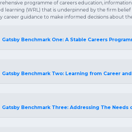
ehensive programme of careers education, information
ed learning (WRL) that is underpinned by the firm belie
ty career guidance to make informed decisions about the
Gatsby Benchmark One: A Stable Careers Progra
Gatsby Benchmark Two: Learning from Career and
Gatsby Benchmark Three: Addressing The Needs o