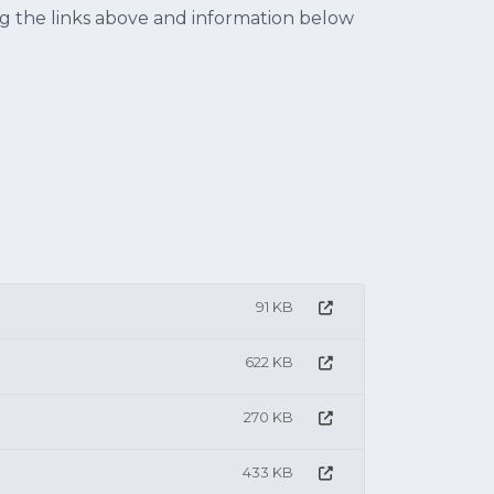
ing the links above and information below
91 KB
622 KB
270 KB
433 KB