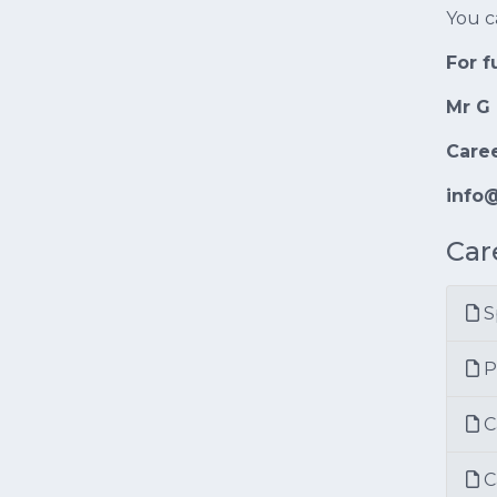
You c
For f
Mr G 
Care
info@
Car
S
P
C
C