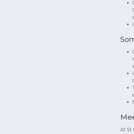
Som
Mee
At St