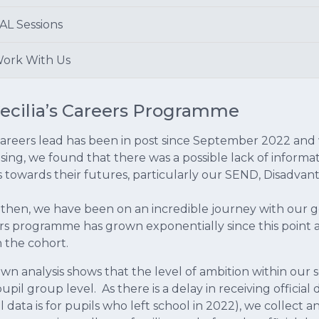
AL Sessions
ork With Us
Cecilia’s Careers Programme
areers lead has been in post since September 2022 and w
sing, we found that there was a possible lack of informat
s towards their futures, particularly our SEND, Disadvant
 then, we have been on an incredible journey with our go
rs programme has grown exponentially since this point 
n the cohort.
wn analysis shows that the level of ambition within our s
upil group level. As there is a delay in receiving officia
ial data is for pupils who left school in 2022), we collect