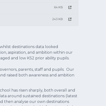
64 KB
243 KB
hilst destinations data looked
ion, aspiration, and ambition within our
aged and low KS2 prior ability pupils.
vernors, parents, staff and pupils. Our
and raised both awareness and ambition
chool has risen sharply, both overall and
l data around sustained destinations (latest
 and then analyse our own destinations