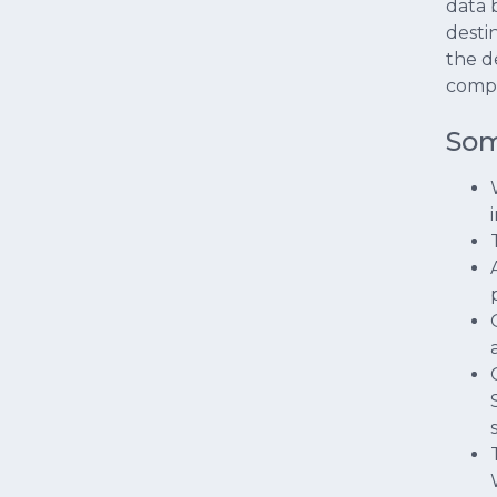
data 
desti
the d
compl
Som