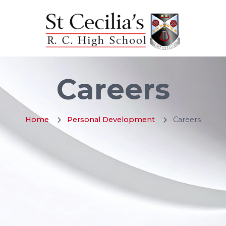
Careers
Home
Personal Development
Careers