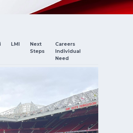
i
LMI
Next
Careers
Steps
Individual
Need