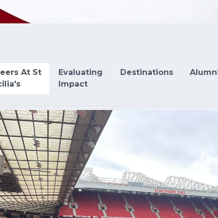
eers At St
Evaluating
Destinations
Alumn
ilia's
Impact