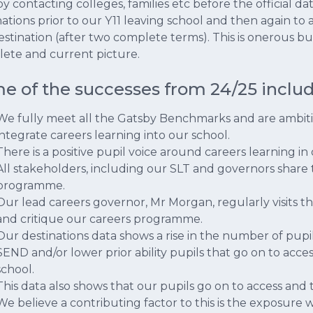
by contacting colleges, families etc before the official d
nations prior to our Y11 leaving school and then again to
estination (after two complete terms). This is onerous bu
ete and current picture.
e of the successes from 24/25 includ
We fully meet all the Gatsby Benchmarks and are ambit
integrate careers learning into our school.
There is a positive pupil voice around careers learning in
All stakeholders, including our SLT and governors share 
programme.
Our lead careers governor, Mr Morgan, regularly visits 
and critique our careers programme.
Our destinations data shows a rise in the number of pup
SEND and/or lower prior ability pupils that go on to acc
school.
This data also shows that our pupils go on to access and t
We believe a contributing factor to this is the exposure w