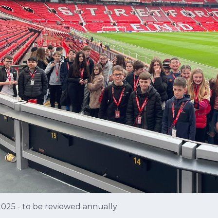
2025 - to be reviewed annually