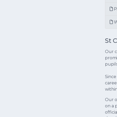
P
W
St 
Our c
promi
pupil
Since
caree
withi
Our o
on a p
offic