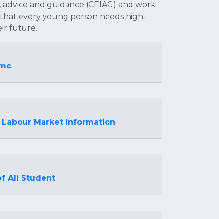
, advice and guidance (CEIAG) and work
f that every young person needs high-
ir future.
mme
 Labour Market Information
f All Student