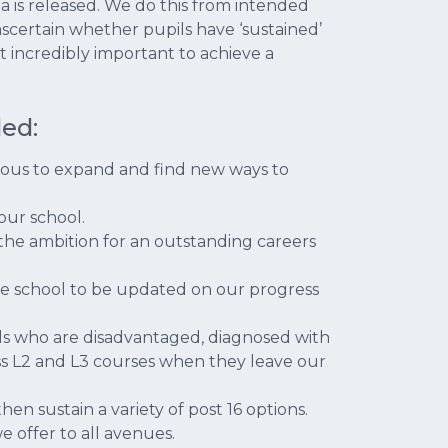
ata is released. We do this from intended
 ascertain whether pupils have ‘sustained’
t incredibly important to achieve a
ed:
ious to expand and find new ways to
 our school.
the ambition for an outstanding careers
the school to be updated on our progress
ils who are disadvantaged, diagnosed with
ess L2 and L3 courses when they leave our
hen sustain a variety of post 16 options.
e offer to all avenues.