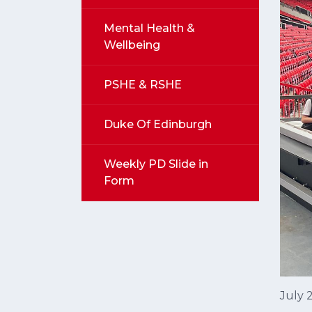
Mental Health &
Wellbeing
PSHE & RSHE
Duke Of Edinburgh
Weekly PD Slide in
Form
July 