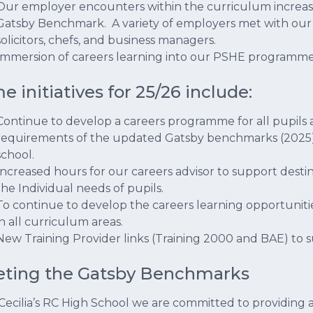
Our employer encounters within the curriculum increased
Gatsby Benchmark. A variety of employers met with our 
solicitors, chefs, and business managers.
Immersion of careers learning into our PSHE programm
e initiatives for 25/26 include:
Continue to develop a careers programme for all pupils 
requirements of the updated Gatsby benchmarks (2025)
school.
Increased hours for our careers advisor to support destin
the Individual needs of pupils.
To continue to develop the careers learning opportun
in all curriculum areas.
New Training Provider links (Training 2000 and BAE) to s
ting the Gatsby Benchmarks
 Cecilia’s RC High School we are committed to providing all