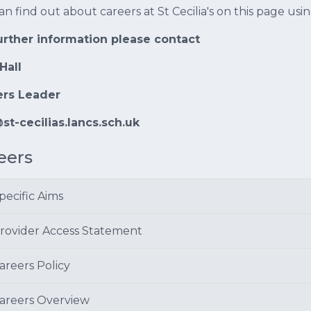
an find out about careers at St Cecilia's on this page us
urther information please contact
Hall
ers Leader
st-cecilias.lancs.sch.uk
eers
pecific Aims
rovider Access Statement
areers Policy
areers Overview